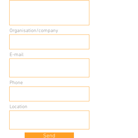
Organisation/company
E-mail
Phone
Location
Send